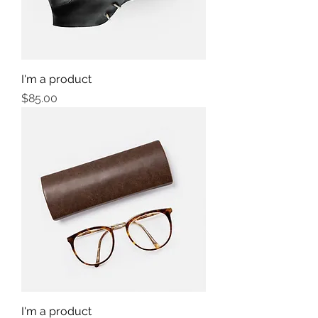
I'm a product
Price
$85.00
I'm a product