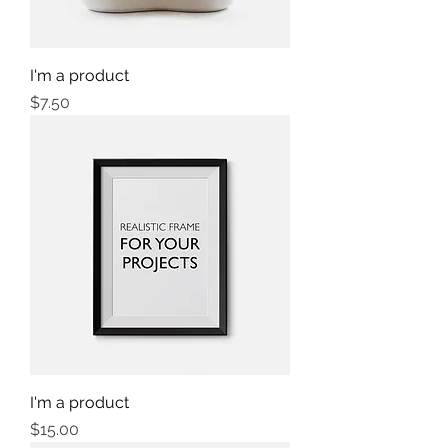
I'm a product
Price
$7.50
I'm a product
Price
$15.00