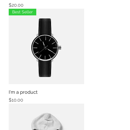
Price
$20.00
Best Seller
I'm a product
Price
$10.00