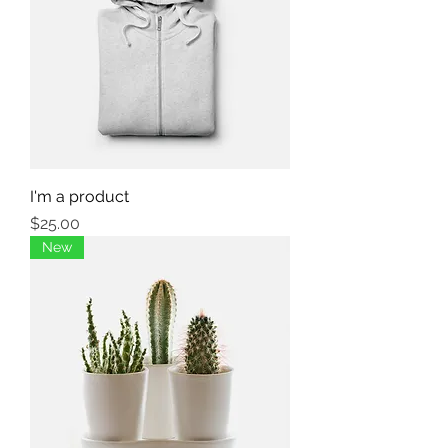
I'm a product
Price
$25.00
New