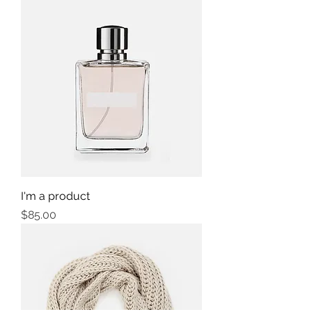
I'm a product
Price
$85.00