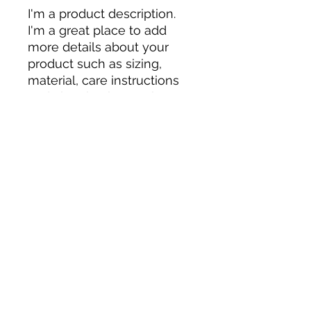
I'm a product description. 
I'm a great place to add 
more details about your 
product such as sizing, 
material, care instructions 
and cleaning instructions.
PRODUCT INFO
I'm a product detail. I'm a great
RETURN & REFUND POLICY
place to add more information
about your product such as sizing,
material, care and cleaning
I’m a Return and Refund policy. I’m a
SHIPPING INFO
instructions. This is also a great
great place to let your customers
space to write what makes this
know what to do in case they are
product special and how your
dissatisfied with their purchase.
I'm a shipping policy. I'm a great
customers can benefit from this
Having a straightforward refund or
place to add more information
item.
exchange policy is a great way to
about your shipping methods,
build trust and reassure your
packaging and cost. Providing