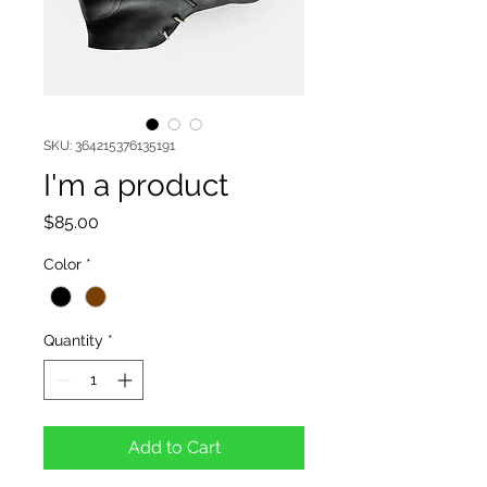
SKU: 364215376135191
I'm a product
Price
$85.00
Color
*
Quantity
*
Add to Cart