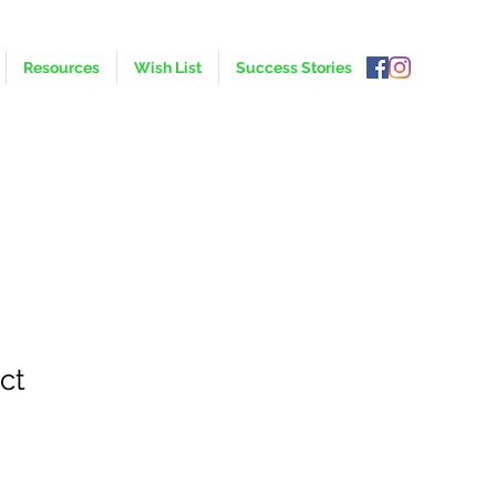
Resources
Wish List
Success Stories
ct