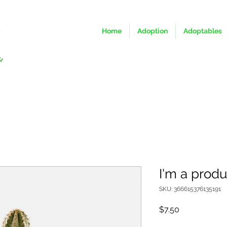
Home
Adoption
Adoptables
I'm a produ
SKU: 366615376135191
Price
$7.50