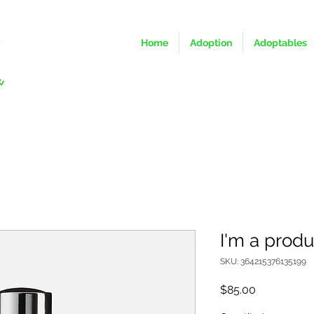
Home
Adoption
Adoptables
I'm a produ
SKU: 364215376135199
Price
$85.00