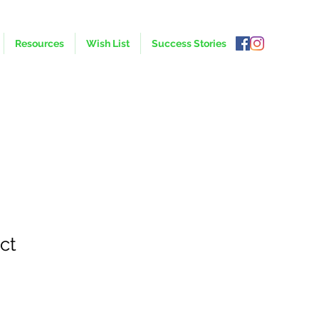
Resources
Wish List
Success Stories
ct