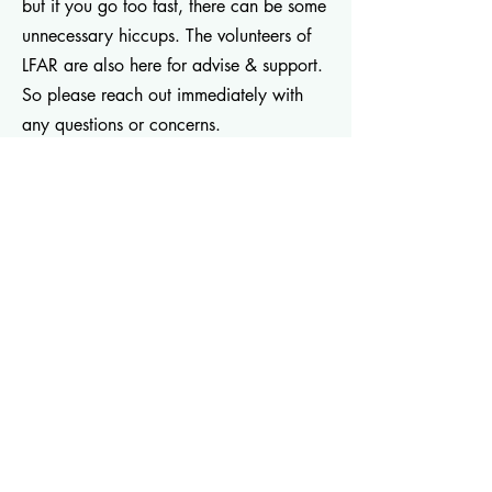
but if you go too fast, there can be some
unnecessary hiccups. The volunteers of
LFAR are also here for advise & support.
So please reach out immediately with
any questions or concerns.
Two Week Shutdown
from PetHelpful
Now what?
from Canine Cohen
Dog introductions video
from Canine
Cohen
Introducing two new dogs
from Canine
Cohen
Decompression: The First Two Weeks
-
Pound Hounds
Families with Kids
- Pooch Parenting