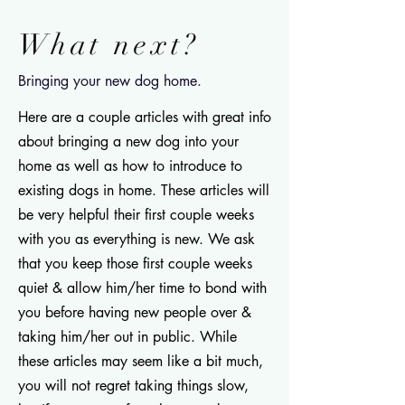
What next?
Bringing your new dog home.
Here are a couple articles with great info
about bringing a new dog into your
home as well as how to introduce to
existing dogs in home. These articles will
be very helpful their first couple weeks
with you as everything is new. We ask
that you keep those first couple weeks
quiet & allow him/her time to bond with
you before having new people over &
taking him/her out in public. While
these articles may seem like a bit much,
you will not regret taking things slow,