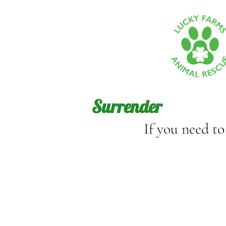
Surrender
If you need t