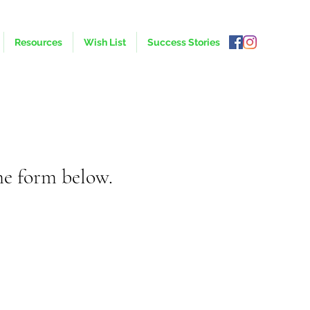
Resources
Wish List
Success Stories
he form below.