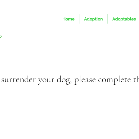
Home
Adoption
Adoptables
o surrender your dog, please complete t