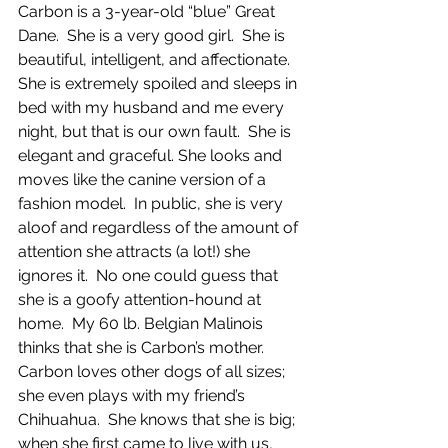
Carbon is a 3-year-old “blue” Great 
Dane.  She is a very good girl.  She is 
beautiful, intelligent, and affectionate.  
She is extremely spoiled and sleeps in 
bed with my husband and me every 
night, but that is our own fault.  She is 
elegant and graceful. She looks and 
moves like the canine version of a 
fashion model.  In public, she is very 
aloof and regardless of the amount of 
attention she attracts (a lot!) she 
ignores it.  No one could guess that 
she is a goofy attention-hound at 
home.  My 60 lb. Belgian Malinois 
thinks that she is Carbon’s mother.  
Carbon loves other dogs of all sizes; 
she even plays with my friend’s 
Chihuahua.  She knows that she is big; 
when she first came to live with us, 