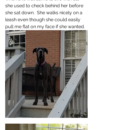
she used to check behind her before 
she sat down.  She walks nicely on a 
leash even though she could easily 
pull me flat on my face if she wanted. 