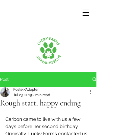
Post
Foster/Adopter
Jul 23, 2019
2 min read
Rough start, happy ending
Carbon came to live with us a few 
days before her second birthday.  
Originally, Lucky Farms contacted us 