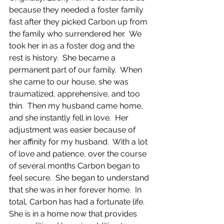
because they needed a foster family 
fast after they picked Carbon up from 
the family who surrendered her.  We 
took her in as a foster dog and the 
rest is history.  She became a 
permanent part of our family.  When 
she came to our house, she was 
traumatized, apprehensive, and too 
thin.  Then my husband came home, 
and she instantly fell in love.  Her 
adjustment was easier because of 
her affinity for my husband.  With a lot 
of love and patience, over the course 
of several months Carbon began to 
feel secure.  She began to understand 
that she was in her forever home.  In 
total, Carbon has had a fortunate life.  
She is in a home now that provides 