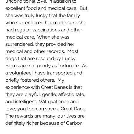
unconditional love, in addition to 
excellent food and medical care.  But 
she was truly lucky that the family 
who surrendered her made sure she 
had regular vaccinations and other 
medical care.  When she was 
surrendered, they provided her 
medical and other records.  Most 
dogs that are rescued by Lucky 
Farms are not nearly as fortunate.  As 
a volunteer, I have transported and 
briefly fostered others.  My 
experience with Great Danes is that 
they are playful, gentle, affectionate, 
and intelligent.  With patience and 
love, you too can save a Great Dane.  
The rewards are many; our lives are 
definitely richer because of Carbon. 