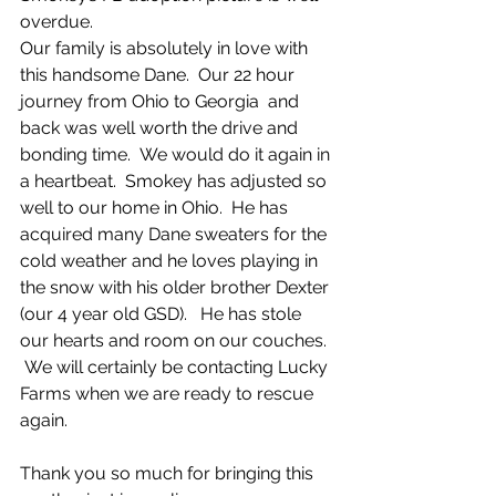
overdue.  
Our family is absolutely in love with 
this handsome Dane.  Our 22 hour 
journey from Ohio to Georgia  and 
back was well worth the drive and 
bonding time.  We would do it again in 
a heartbeat.  Smokey has adjusted so 
well to our home in Ohio.  He has 
acquired many Dane sweaters for the 
cold weather and he loves playing in 
the snow with his older brother Dexter 
(our 4 year old GSD).   He has stole 
our hearts and room on our couches. 
 We will certainly be contacting Lucky 
Farms when we are ready to rescue 
again.  
Thank you so much for bringing this 