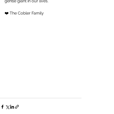
gentle giant in our lives.
❤️ The Cobler Family