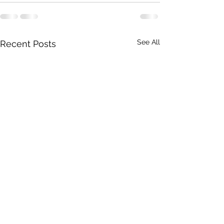
See All
Recent Posts