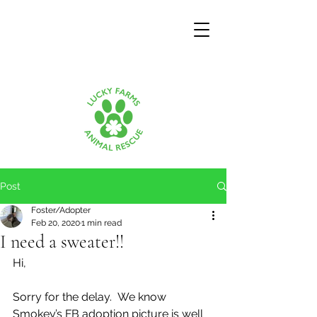
Post
Foster/Adopter
Feb 20, 2020
1 min read
I need a sweater!!
Hi,
Sorry for the delay.  We know 
Smokey’s FB adoption picture is well 