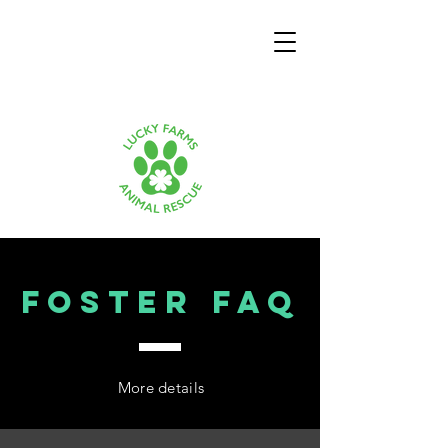
Foster FAQ
More details