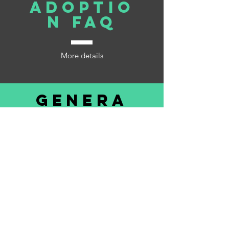
Adoptio
n FAQ
More details
Genera
l FAQ
More details
©2019 by Lucky Farms Animal Rescue. Proudly