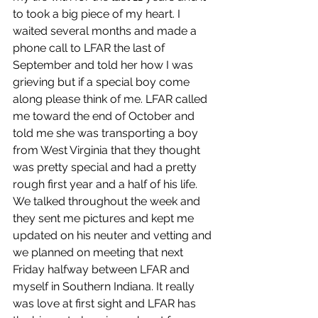
to took a big piece of my heart. I 
waited several months and made a 
phone call to LFAR the last of 
September and told her how I was 
grieving but if a special boy come 
along please think of me. LFAR called 
me toward the end of October and 
told me she was transporting a boy 
from West Virginia that they thought 
was pretty special and had a pretty 
rough first year and a half of his life. 
We talked throughout the week and 
they sent me pictures and kept me 
updated on his neuter and vetting and 
we planned on meeting that next 
Friday halfway between LFAR and 
myself in Southern Indiana. It really 
was love at first sight and LFAR has 