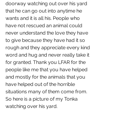
doorway watching out over his yard 
that he can go out into anytime he 
wants and it is all his. People who 
have not rescued an animal could 
never understand the love they have 
to give because they have had it so 
rough and they appreciate every kind 
word and hug and never really take it 
for granted. Thank you LFAR for the 
people like me that you have helped 
and mostly for the animals that you 
have helped out of the horrible 
situations many of them come from. 
So here is a picture of my Tonka 
watching over his yard.