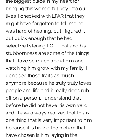
the biggest place in my heart for 
bringing this wonderful boy into our 
lives. I checked with LFAR that they 
might have forgotten to tell me he 
was hard of hearing, but I figured it 
out quick enough that he had 
selective listening LOL. That and his 
stubbornness are some of the things 
that I love so much about him and 
watching him grow with my family. I 
don't see those traits as much 
anymore because he truly truly loves 
people and life and it really does rub 
off on a person. I understand that 
before he did not have his own yard 
and I have always realized that this is 
one thing that is very important to him 
because it is his. So the picture that I 
have chosen is him laying in the 