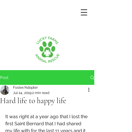
Post
Foster/Adopter
Jul 24, 2019
2 min read
Hard life to happy life
It was right at a year ago that I lost the 
first Saint Bernard that I had shared 
my life with for the last 11 years and it 